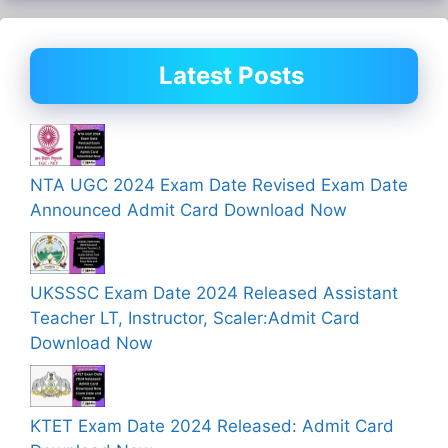
Latest Posts
NTA UGC 2024 Exam Date Revised Exam Date
Announced Admit Card Download Now
UKSSSC Exam Date 2024 Released Assistant
Teacher LT, Instructor, Scaler:Admit Card
Download Now
KTET Exam Date 2024 Released: Admit Card