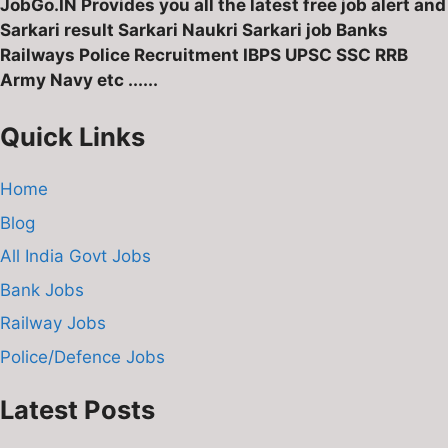
JobGo.IN Provides you all the latest free job alert and
Sarkari result Sarkari Naukri Sarkari job Banks
Railways Police Recruitment IBPS UPSC SSC RRB
Army Navy etc ......
Quick Links
Home
Blog
All India Govt Jobs
Bank Jobs
Railway Jobs
Police/Defence Jobs
Latest Posts