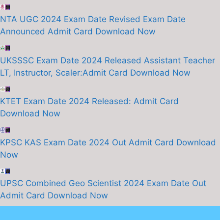
NTA UGC 2024 Exam Date Revised Exam Date
Announced Admit Card Download Now
UKSSSC Exam Date 2024 Released Assistant Teacher
LT, Instructor, Scaler:Admit Card Download Now
KTET Exam Date 2024 Released: Admit Card
Download Now
KPSC KAS Exam Date 2024 Out Admit Card Download
Now
UPSC Combined Geo Scientist 2024 Exam Date Out
Admit Card Download Now