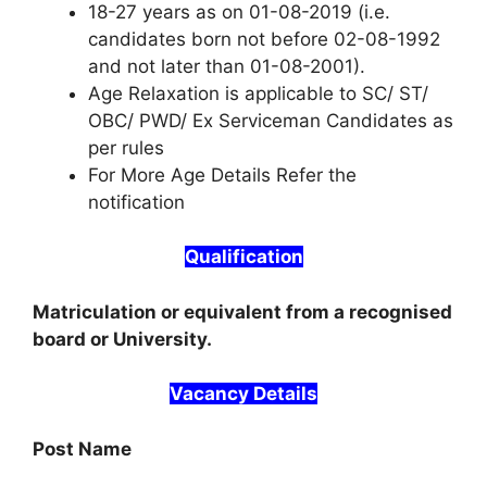
18-27 years as on 01-08-2019 (i.e.
candidates born not before 02-08-1992
and not later than 01-08-2001).
Age Relaxation is applicable to SC/ ST/
OBC/ PWD/ Ex Serviceman Candidates as
per rules
For More Age Details Refer the
notification
Qualification
Matriculation or equivalent from a recognised
board or University.
Vacancy Details
Post Name