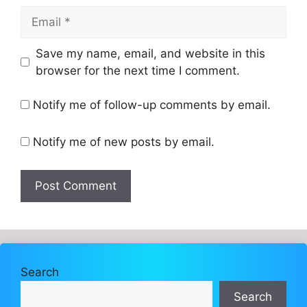
Email
Website
Save my name, email, and website in this
browser for the next time I comment.
Notify me of follow-up comments by email.
Notify me of new posts by email.
Search
Search