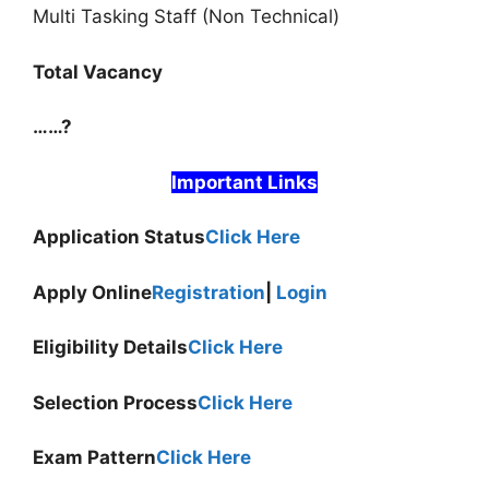
Multi Tasking Staff (Non Technical)
Total Vacancy
……?
Important Links
Application Status
Click Here
Apply Online
Registration
|
Login
Eligibility Details
Click Here
Selection Process
Click Here
Exam Pattern
Click Here