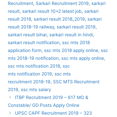
Recruitment
,
Sarkari Recruitment 2019
,
sarkari
result
,
sarkari result 10+2 latest job
,
sarkari
result 2018
,
sarkari result 2018_2019
,
sarkari
result 2018-19 railway
,
sarkari result 2019
,
sarkari result bihar
,
sarkari result in hindi
,
sarkari result notification
,
ssc mts 2018
application form
,
ssc mts 2018 apply online
,
ssc
mts 2018-19 notification
,
ssc mts apply online
,
ssc mts notification 2018
,
ssc
mts notification 2019
,
ssc mts
recruitment 2018-19
,
SSC MTS Recruitment
2019
,
ssc mts salary
ITBP Recruitment 2019 – 617 MO &
Constable/ GD Posts Apply Online
UPSC CAPF Recruitment 2019 – 323