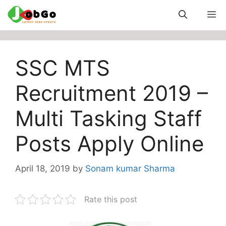
Skip
M
to
content
SSC MTS
Recruitment 2019 –
Multi Tasking Staff
Posts Apply Online
April 18, 2019
by
Sonam kumar Sharma
Rate this post