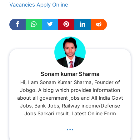
Vacancies Apply Online
Sonam kumar Sharma
Hi, I am Sonam Kumar Sharma, Founder of
Jobgo. A blog which provides information
about all government jobs and All India Govt
Jobs, Bank Jobs, Railway income/Defense
Jobs Sarkari result. Latest Online Form
...