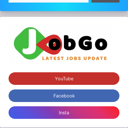
YouTube
Facebook
Insta