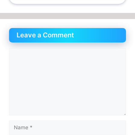
Leave a Comment
Comment
Name