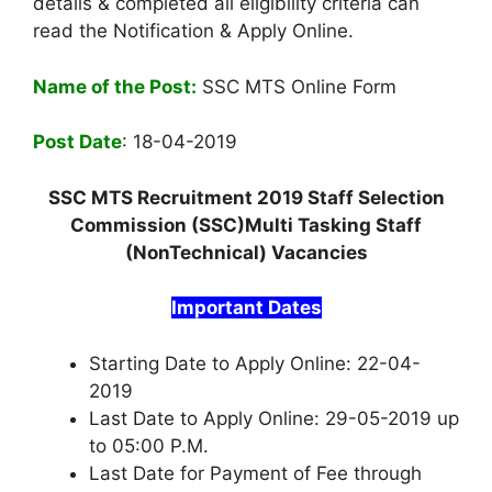
details & completed all eligibility criteria can
read the Notification & Apply Online.
Name of the Post:
SSC MTS Online Form
Post Date
: 18-04-2019
SSC MTS Recruitment 2019 Staff Selection
Commission (SSC)Multi Tasking Staff
(NonTechnical) Vacancies
Important Dates
Starting Date to Apply Online: 22-04-
2019
Last Date to Apply Online: 29-05-2019 up
to 05:00 P.M.
Last Date for Payment of Fee through