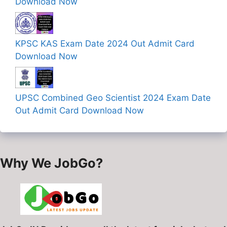
Download Now
KPSC KAS Exam Date 2024 Out Admit Card
Download Now
UPSC Combined Geo Scientist 2024 Exam Date
Out Admit Card Download Now
Why We JobGo?