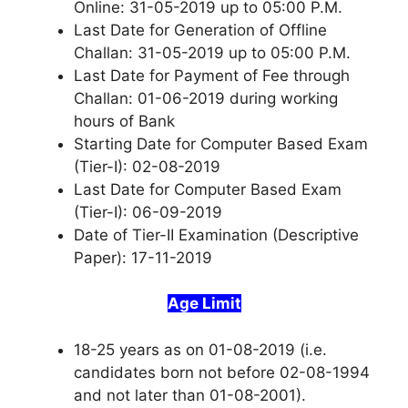
Online: 31-05-2019 up to 05:00 P.M.
Last Date for Generation of Offline
Challan: 31-05-2019 up to 05:00 P.M.
Last Date for Payment of Fee through
Challan: 01-06-2019 during working
hours of Bank
Starting Date for Computer Based Exam
(Tier-I): 02-08-2019
Last Date for Computer Based Exam
(Tier-I): 06-09-2019
Date of Tier-II Examination (Descriptive
Paper): 17-11-2019
Age Limit
18-25 years as on 01-08-2019 (i.e.
candidates born not before 02-08-1994
and not later than 01-08-2001).