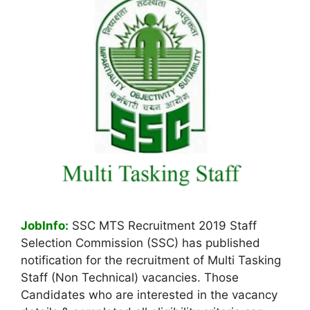
JobInfo:
SSC MTS Recruitment 2019 Staff
Selection Commission (SSC) has published
notification for the recruitment of Multi Tasking
Staff (Non Technical) vacancies. Those
Candidates who are interested in the vacancy