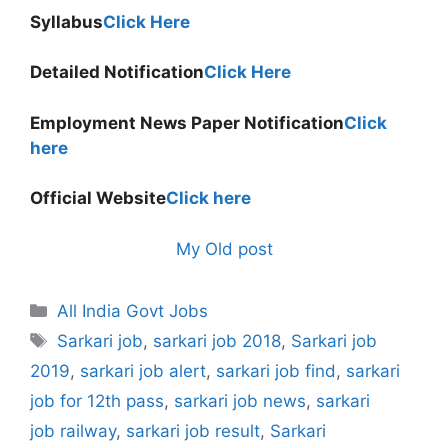
Syllabus
Click Here
Detailed Notification
Click Here
Employment News Paper Notification
Click
here
Official Website
Click here
My Old post
Categories
All India Govt Jobs
Tags
Sarkari job
,
sarkari job 2018
,
Sarkari job
2019
,
sarkari job alert
,
sarkari job find
,
sarkari
job for 12th pass
,
sarkari job news
,
sarkari
job railway
,
sarkari job result
,
Sarkari