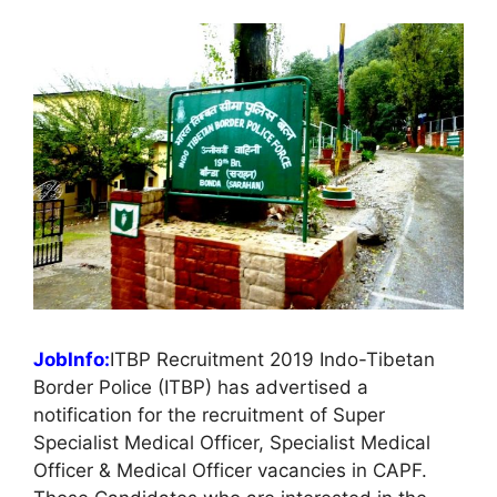
JobInfo:
ITBP Recruitment 2019 Indo-Tibetan
Border Police (ITBP) has advertised a
notification for the recruitment of Super
Specialist Medical Officer, Specialist Medical
Officer & Medical Officer vacancies in CAPF.