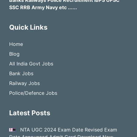
Banks Railways Police Recruitment IBPS UPSC
SSC RRB Army Navy etc ......
Quick Links
Home
Blog
All India Govt Jobs
Bank Jobs
Railway Jobs
Police/Defence Jobs
Latest Posts
NTA UGC 2024 Exam Date Revised Exam