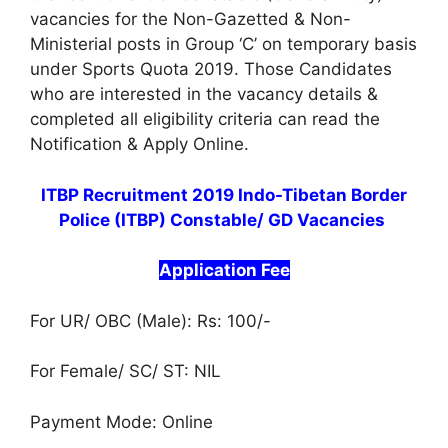
vacancies for the Non-Gazetted & Non-
Ministerial posts in Group ‘C’ on temporary basis
under Sports Quota 2019. Those Candidates
who are interested in the vacancy details &
completed all eligibility criteria can read the
Notification & Apply Online.
ITBP Recruitment 2019 Indo-Tibetan Border
Police (ITBP) Constable/ GD Vacancies
Application Fee
For UR/ OBC (Male): Rs: 100/-
For Female/ SC/ ST: NIL
Payment Mode: Online