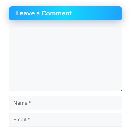
Leave a Comment
Comment
Name
Email