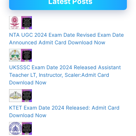
Latest Posts
NTA UGC 2024 Exam Date Revised Exam Date
Announced Admit Card Download Now
UKSSSC Exam Date 2024 Released Assistant
Teacher LT, Instructor, Scaler:Admit Card
Download Now
KTET Exam Date 2024 Released: Admit Card
Download Now