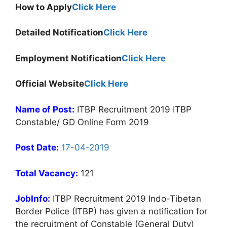
How to Apply
Click Here
Detailed Notification
Click Here
Employment Notification
Click Here
Official Website
Click Here
Name of Post:
ITBP Recruitment 2019 ITBP
Constable/ GD Online Form 2019
Post Date:
17-04-2019
Total Vacancy:
121
JobInfo:
ITBP Recruitment 2019 Indo-Tibetan
Border Police (ITBP) has given a notification for
the recruitment of Constable (General Duty)