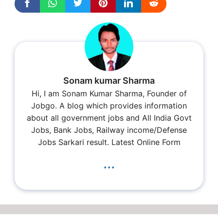
Sonam kumar Sharma
Hi, I am Sonam Kumar Sharma, Founder of
Jobgo. A blog which provides information
about all government jobs and All India Govt
Jobs, Bank Jobs, Railway income/Defense
Jobs Sarkari result. Latest Online Form
...