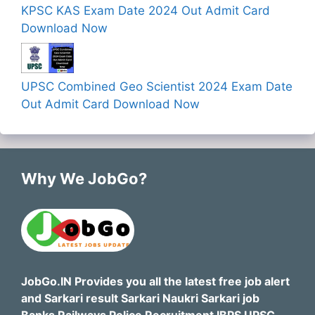
KPSC KAS Exam Date 2024 Out Admit Card
Download Now
UPSC Combined Geo Scientist 2024 Exam Date
Out Admit Card Download Now
Why We JobGo?
JobGo.IN Provides you all the latest free job alert
and Sarkari result Sarkari Naukri Sarkari job