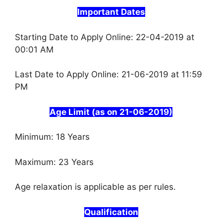
Important Dates
Starting Date to Apply Online: 22-04-2019 at
00:01 AM
Last Date to Apply Online: 21-06-2019 at 11:59
PM
Age Limit (as on 21-06-2019)
Minimum: 18 Years
Maximum: 23 Years
Age relaxation is applicable as per rules.
Qualification