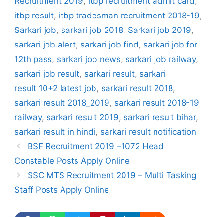
Recruitment 2019
,
itbp recruitment admit card
,
itbp result
,
itbp tradesman recruitment 2018-19
,
Sarkari job
,
sarkari job 2018
,
Sarkari job 2019
,
sarkari job alert
,
sarkari job find
,
sarkari job for
12th pass
,
sarkari job news
,
sarkari job railway
,
sarkari job result
,
sarkari result
,
sarkari
result 10+2 latest job
,
sarkari result 2018
,
sarkari result 2018_2019
,
sarkari result 2018-19
railway
,
sarkari result 2019
,
sarkari result bihar
,
sarkari result in hindi
,
sarkari result notification
BSF Recruitment 2019 –1072 Head
Constable Posts Apply Online
SSC MTS Recruitment 2019 – Multi Tasking
Staff Posts Apply Online