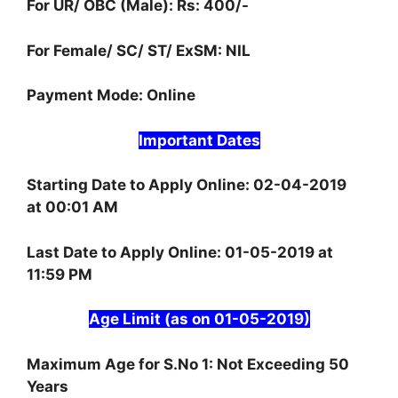
For UR/ OBC (Male): Rs: 400/-
For Female/ SC/ ST/ ExSM: NIL
Payment Mode: Online
Important Dates
Starting Date to Apply Online: 02-04-2019
at 00:01 AM
Last Date to Apply Online: 01-05-2019 at
11:59 PM
Age Limit (as on 01-05-2019)
Maximum Age for S.No 1: Not Exceeding 50
Years