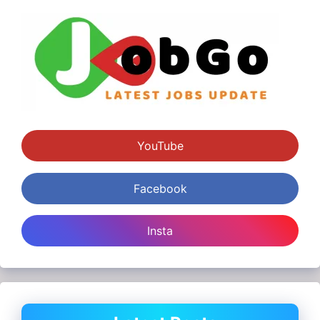
YouTube
Facebook
Insta