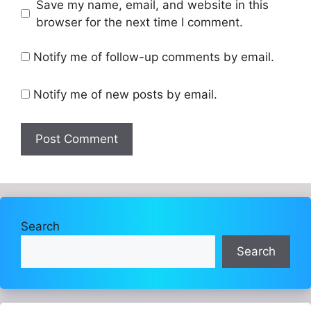
Website
Save my name, email, and website in this
browser for the next time I comment.
Notify me of follow-up comments by email.
Notify me of new posts by email.
Search
Search