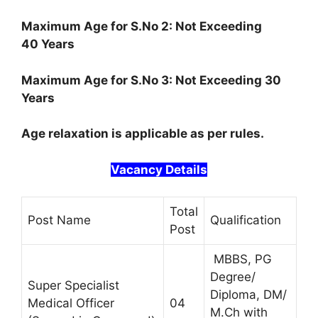
Maximum Age for S.No 2: Not Exceeding
40 Years
Maximum Age for S.No 3: Not Exceeding 30
Years
Age relaxation is applicable as per rules.
Vacancy Details
Total
Post Name
Qualification
Post
MBBS, PG
Degree/
Super Specialist
Diploma, DM/
Medical Officer
04
M.Ch with