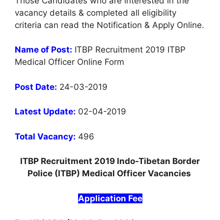
Those Candidates who are interested in the
vacancy details & completed all eligibility
criteria can read the Notification & Apply Online.
Name of Post:
ITBP Recruitment 2019 ITBP
Medical Officer Online Form
Post Date:
24-03-2019
Latest Update:
02-04-2019
Total Vacancy:
496
ITBP Recruitment 2019 Indo-Tibetan Border
Police (ITBP) Medical Officer Vacancies
Application Fee