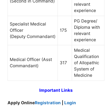
(Second in Command)
relevant
experience
PG Degree/
Specialist Medical
Diploma with
Officer
175
relevant
(Deputy Commandant)
experience
Medical
Qualification
Medical Officer (Asst
317
of Allopathic
Commandant)
System of
Medicine
Important Links
Apply Online
Registration
|
Login