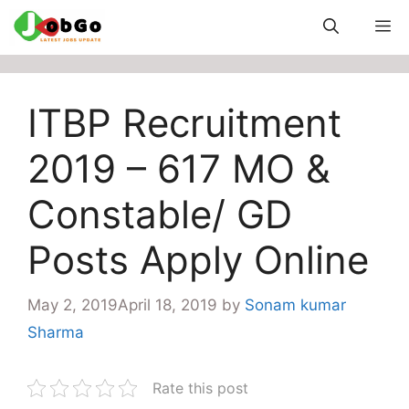
Skip
M
to
content
ITBP Recruitment
2019 – 617 MO &
Constable/ GD
Posts Apply Online
May 2, 2019
April 18, 2019
by
Sonam kumar
Sharma
Rate this post