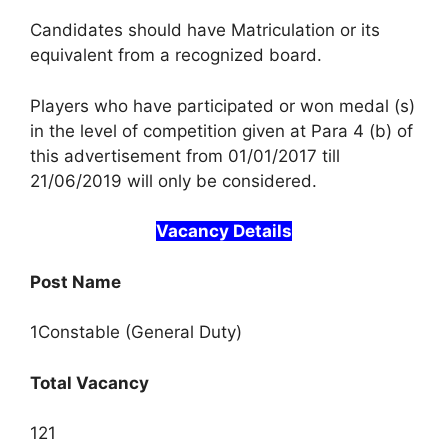
Candidates should have Matriculation or its
equivalent from a recognized board.
Players who have participated or won medal (s)
in the level of competition given at Para 4 (b) of
this advertisement from 01/01/2017 till
21/06/2019 will only be considered.
Vacancy Details
Post Name
1Constable (General Duty)
Total Vacancy
121