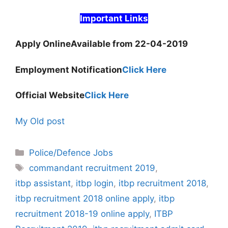
Important Links
Apply Online
Available from 22-04-2019
Employment Notification
Click Here
Official Website
Click Here
My Old post
Categories
Police/Defence Jobs
Tags
commandant recruitment 2019
,
itbp assistant
,
itbp login
,
itbp recruitment 2018
,
itbp recruitment 2018 online apply
,
itbp
recruitment 2018-19 online apply
,
ITBP