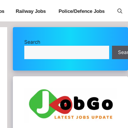
bs
Railway Jobs
Police/Defence Jobs
Search
Sea