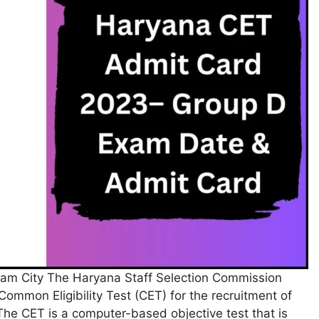
m City The Haryana Staff Selection Commission
ommon Eligibility Test (CET) for the recruitment of
he CET is a computer-based objective test that is