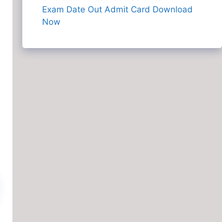
Exam Date Out Admit Card Download
Now