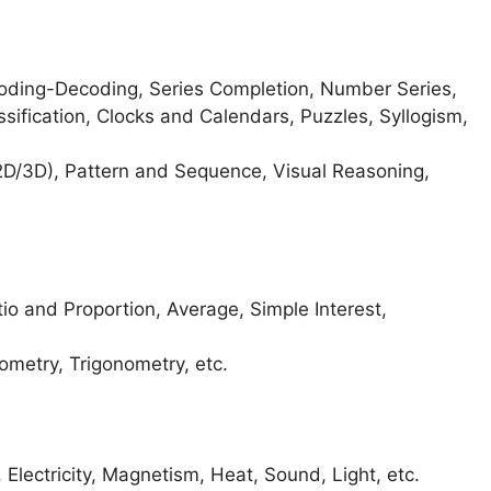
 Coding-Decoding, Series Completion, Number Series,
ssification, Clocks and Calendars, Puzzles, Syllogism,
D/3D), Pattern and Sequence, Visual Reasoning,
 and Proportion, Average, Simple Interest,
ometry, Trigonometry, etc.
 Electricity, Magnetism, Heat, Sound, Light, etc.