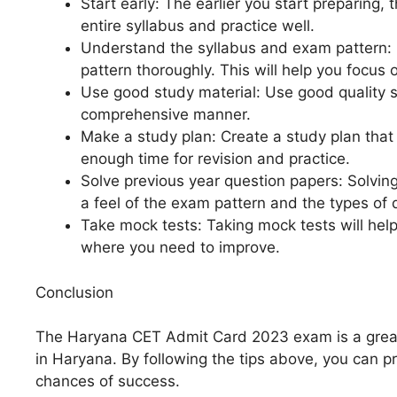
Start early: The earlier you start preparing, 
entire syllabus and practice well.
Understand the syllabus and exam pattern:
pattern thoroughly. This will help you focus o
Use good study material: Use good quality st
comprehensive manner.
Make a study plan: Create a study plan that 
enough time for revision and practice.
Solve previous year question papers: Solving
a feel of the exam pattern and the types of 
Take mock tests: Taking mock tests will hel
where you need to improve.
Conclusion
The Haryana CET Admit Card 2023 exam is a great 
in Haryana. By following the tips above, you can p
chances of success.