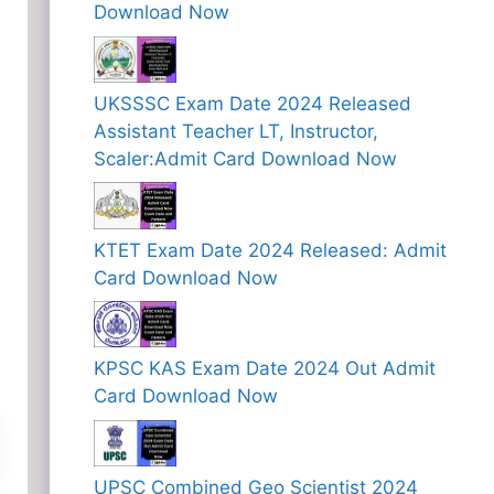
Download Now
UKSSSC Exam Date 2024 Released
Assistant Teacher LT, Instructor,
Scaler:Admit Card Download Now
KTET Exam Date 2024 Released: Admit
Card Download Now
KPSC KAS Exam Date 2024 Out Admit
Card Download Now
UPSC Combined Geo Scientist 2024