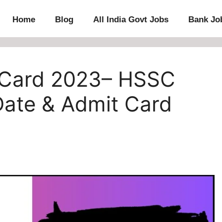
Home
Blog
All India Govt Jobs
Bank Jo
 Card 2023– HSSC
Date & Admit Card