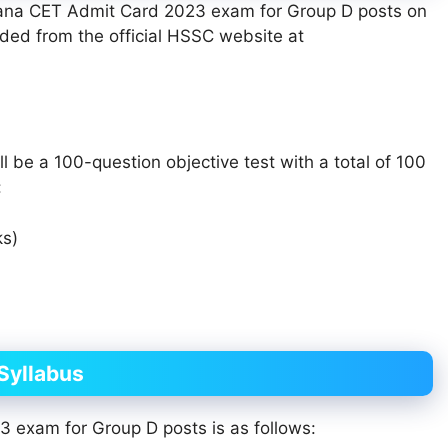
ryana CET Admit Card 2023 exam for Group D posts on
ed from the official HSSC website at
be a 100-question objective test with a total of 100
:
ks)
Syllabus
 exam for Group D posts is as follows: