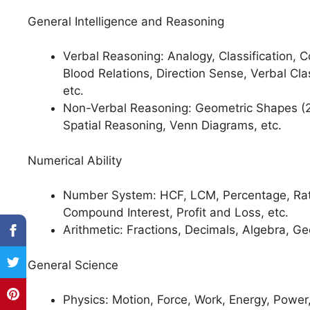
General Intelligence and Reasoning
Verbal Reasoning: Analogy, Classification,
Blood Relations, Direction Sense, Verbal Cla
etc.
Non-Verbal Reasoning: Geometric Shapes (2
Spatial Reasoning, Venn Diagrams, etc.
Numerical Ability
Number System: HCF, LCM, Percentage, Ratio
Compound Interest, Profit and Loss, etc.
Arithmetic: Fractions, Decimals, Algebra, Ge
General Science
Physics: Motion, Force, Work, Energy, Power,