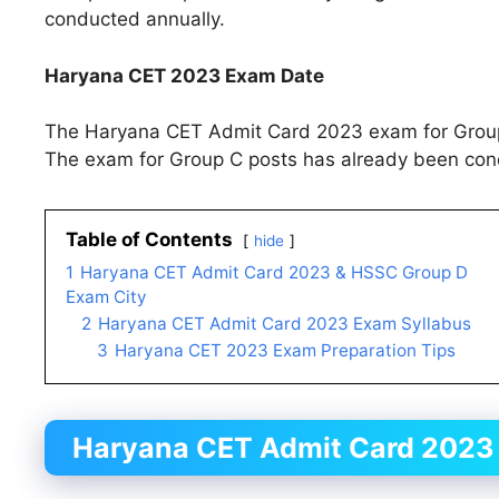
conducted annually.
Haryana CET 2023 Exam Date
The Haryana CET Admit Card 2023 exam for Group 
The exam for Group C posts has already been co
Table of Contents
hide
1
Haryana CET Admit Card 2023 & HSSC Group D
Exam City
2
Haryana CET Admit Card 2023 Exam Syllabus
3
Haryana CET 2023 Exam Preparation Tips
Haryana CET
Admit Card
2023 