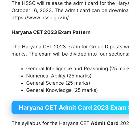
The HSSC will release the admit card for the Ha
October 16, 2023. The admit card can be download
https://www.hssc.gov.in/.
Haryana CET 2023 Exam Pattern
The Haryana CET 2023 exam for Group D posts will 
marks. The exam will be divided into four sections
General Intelligence and Reasoning (25 mar
Numerical Ability (25 marks)
General Science (25 marks)
General Knowledge (25 marks)
Haryana CET
Admit Card
2023 Exam 
The syllabus for the Haryana CET
Admit Card
2023