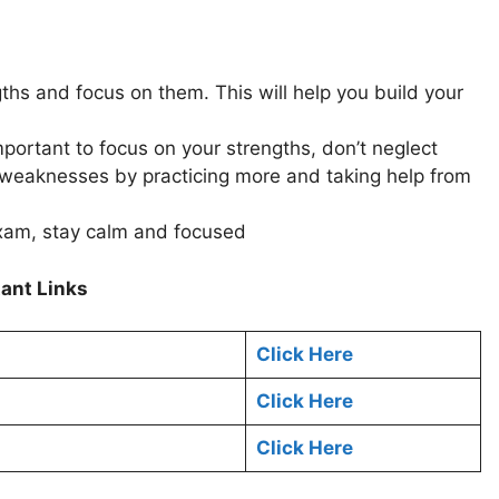
gths and focus on them. This will help you build your
mportant to focus on your strengths, don’t neglect
weaknesses by practicing more and taking help from
xam, stay calm and focused
ant Links
Click Here
Click Here
Click Here