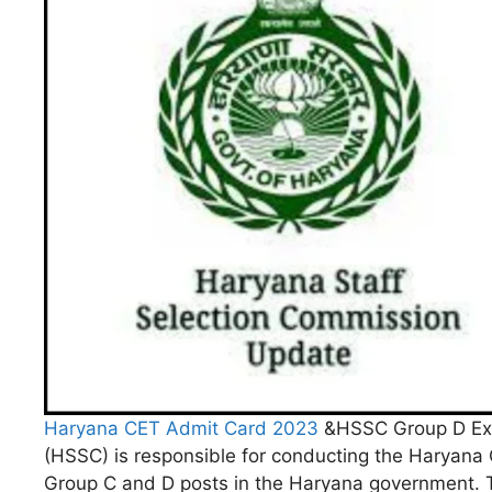
Haryana CET Admit Card 2023
&HSSC Group D Exa
(HSSC) is responsible for conducting the Haryana C
Group C and D posts in the Haryana government. T