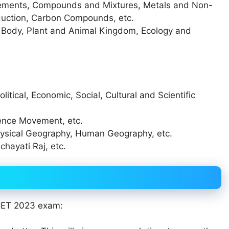
lements, Compounds and Mixtures, Metals and Non-
duction, Carbon Compounds, etc.
n Body, Plant and Animal Kingdom, Ecology and
olitical, Economic, Social, Cultural and Scientific
dence Movement, etc.
ysical Geography, Human Geography, etc.
chayati Raj, etc.
 CET 2023 exam: