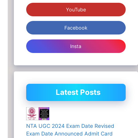
YouTube
Facebook
Insta
Latest Posts
NTA UGC 2024 Exam Date Revised
Exam Date Announced Admit Card