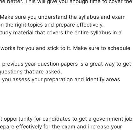
the better. This will give you enough time to cover the
 Make sure you understand the syllabus and exam
n the right topics and prepare effectively.
udy material that covers the entire syllabus in a
works for you and stick to it. Make sure to schedule
 previous year question papers is a great way to get
questions that are asked.
p you assess your preparation and identify areas
opportunity for candidates to get a government job
repare effectively for the exam and increase your