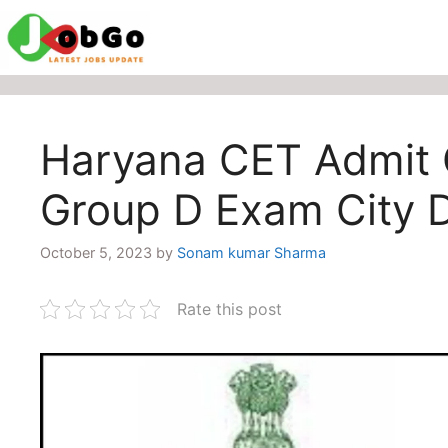
Skip
to
content
Haryana CET Admit
Group D Exam City 
October 5, 2023
by
Sonam kumar Sharma
Rate this post