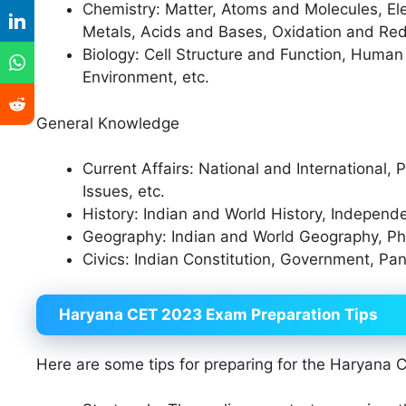
Chemistry: Matter, Atoms and Molecules, E
Metals, Acids and Bases, Oxidation and Re
Biology: Cell Structure and Function, Huma
Environment, etc.
General Knowledge
Current Affairs: National and International, P
Issues, etc.
History: Indian and World History, Indepen
Geography: Indian and World Geography, Ph
Civics: Indian Constitution, Government, Pan
Haryana CET 2023 Exam Preparation Tips
Here are some tips for preparing for the Haryana