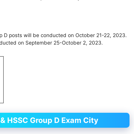
D posts will be conducted on October 21-22, 2023.
nducted on September 25-October 2, 2023.
& HSSC Group D Exam City