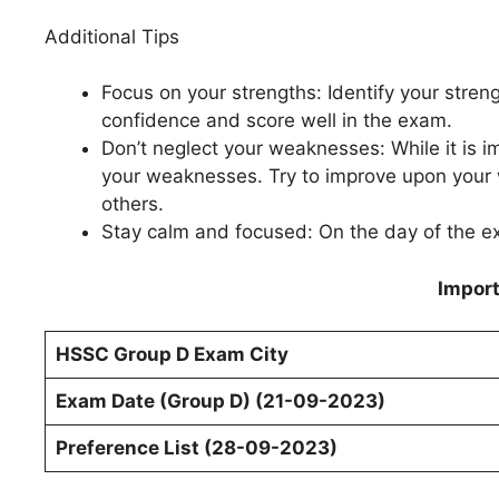
Additional Tips
Focus on your strengths: Identify your stren
confidence and score well in the exam.
Don’t neglect your weaknesses: While it is i
your weaknesses. Try to improve upon your 
others.
Stay calm and focused: On the day of the e
Import
HSSC Group D
Exam
City
Exam Date (Group D) (21-09-2023)
Preference List (28-09-2023)