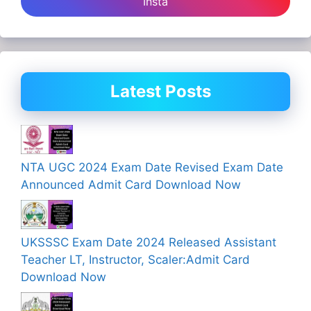
Insta
Latest Posts
NTA UGC 2024 Exam Date Revised Exam Date
Announced Admit Card Download Now
UKSSSC Exam Date 2024 Released Assistant
Teacher LT, Instructor, Scaler:Admit Card
Download Now