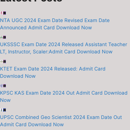
NTA UGC 2024 Exam Date Revised Exam Date
Announced Admit Card Download Now
UKSSSC Exam Date 2024 Released Assistant Teacher
LT, Instructor, Scaler:Admit Card Download Now
KTET Exam Date 2024 Released: Admit Card
Download Now
KPSC KAS Exam Date 2024 Out Admit Card Download
Now
UPSC Combined Geo Scientist 2024 Exam Date Out
Admit Card Download Now