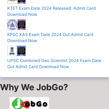
KTET Exam Date 2024 Released: Admit Card
Download Now
KPSC KAS Exam Date 2024 Out Admit Card
Download Now
UPSC Combined Geo Scientist 2024 Exam Date
Out Admit Card Download Now
Why We JobGo?