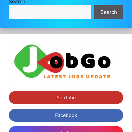
Search
Search
YouTube
Facebook