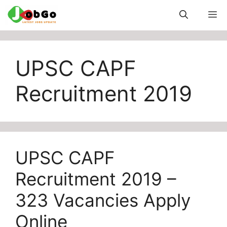
Skip
M
to
content
UPSC CAPF
Recruitment 2019
UPSC CAPF
Recruitment 2019 –
323 Vacancies Apply
Online