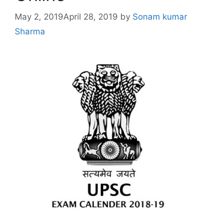
May 2, 2019
April 28, 2019
by
Sonam kumar
Sharma