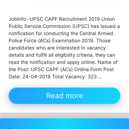
JobInfo:-UPSC CAPF Recruitment 2019 Union
Public Service Commission (UPSC) has issued a
notification for conducting the Central Armed
Police Force (ACs) Examination 2019. Those
candidates who are interested in vacancy
details and fulfill all eligibility criteria, they can
read the notification and apply online. Name of
the Post: UPSC CAPF (ACs) Online Form Post
Date: 24-04-2019 Total Vacancy: 323 …
Read more