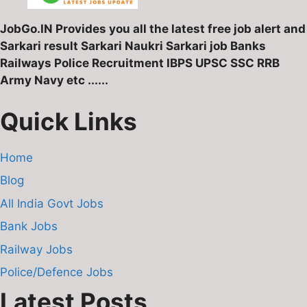
JobGo.IN Provides you all the latest free job alert and
Sarkari result Sarkari Naukri Sarkari job Banks
Railways Police Recruitment IBPS UPSC SSC RRB
Army Navy etc ......
Quick Links
Home
Blog
All India Govt Jobs
Bank Jobs
Railway Jobs
Police/Defence Jobs
Latest Posts