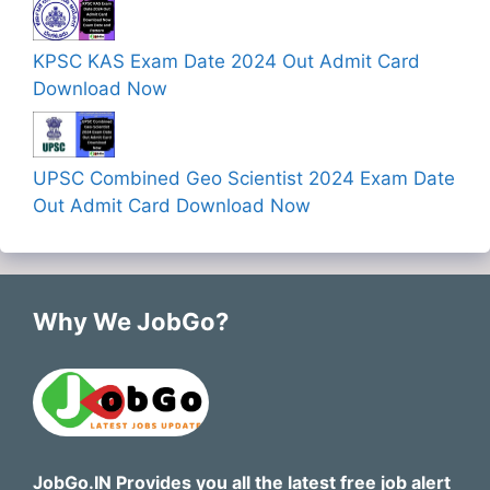
KPSC KAS Exam Date 2024 Out Admit Card
Download Now
UPSC Combined Geo Scientist 2024 Exam Date
Out Admit Card Download Now
Why We JobGo?
JobGo.IN Provides you all the latest free job alert