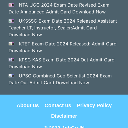
NTA UGC 2024 Exam Date Revised Exam
Date Announced Admit Card Download Now
UKSSSC Exam Date 2024 Released Assistant
Teacher LT, Instructor, Scaler:Admit Card
Download Now
KTET Exam Date 2024 Released: Admit Card
Download Now
KPSC KAS Exam Date 2024 Out Admit Card
Download Now
UPSC Combined Geo Scientist 2024 Exam
Date Out Admit Card Download Now
About us
Contact us
Privacy Policy
Disclaimer