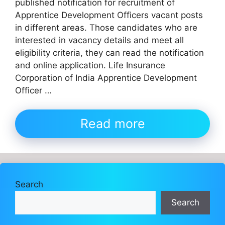
published notification for recruitment of
Apprentice Development Officers vacant posts
in different areas. Those candidates who are
interested in vacancy details and meet all
eligibility criteria, they can read the notification
and online application. Life Insurance
Corporation of India Apprentice Development
Officer …
Read more
Search
Search