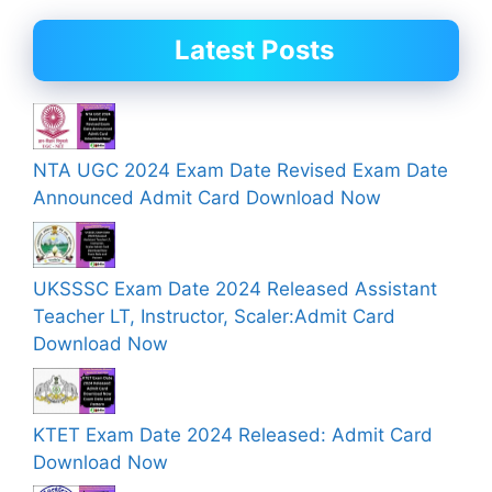
Latest Posts
NTA UGC 2024 Exam Date Revised Exam Date
Announced Admit Card Download Now
UKSSSC Exam Date 2024 Released Assistant
Teacher LT, Instructor, Scaler:Admit Card
Download Now
KTET Exam Date 2024 Released: Admit Card
Download Now