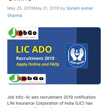
May 25, 2019
May 21, 2019
by
Sonam kumar
Sharma
Job Info:-lic ado recruitment 2019 notification
Life Insurance Corporation of India (LIC) has