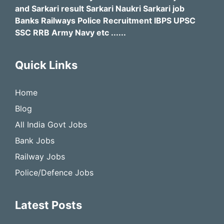
and Sarkari result Sarkari Naukri Sarkari job
Banks Railways Police Recruitment IBPS UPSC
SSC RRB Army Navy etc ......
Quick Links
Home
Blog
All India Govt Jobs
Bank Jobs
Railway Jobs
Police/Defence Jobs
Latest Posts