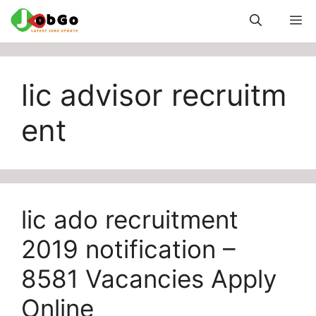
Skip
M
to
content
lic advisor recruitm
ent
lic ado recruitment
2019 notification –
8581 Vacancies Apply
Online