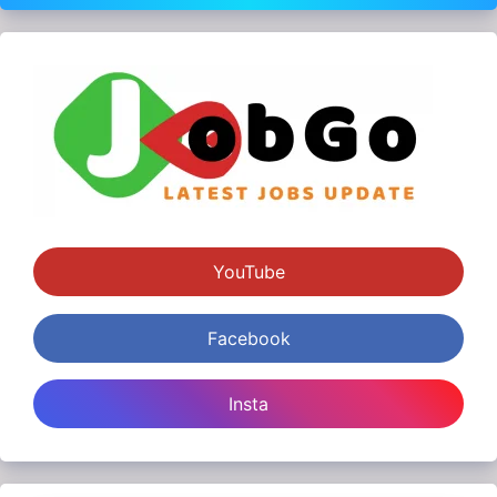
YouTube
Facebook
Insta