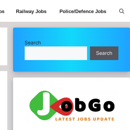
bs
Railway Jobs
Police/Defence Jobs
Search
Search