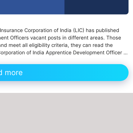
e Insurance Corporation of India (LIC) has published
ent Officers vacant posts in different areas. Those
 meet all eligibility criteria, they can read the
 Corporation of India Apprentice Development Officer …
d more