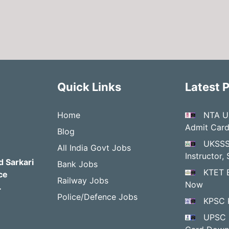
Quick Links
Latest 
Home
NTA U
Admit Car
Blog
UKSSS
All India Govt Jobs
Instructor
d Sarkari
Bank Jobs
KTET 
ce
Railway Jobs
Now
.
Police/Defence Jobs
KPSC 
UPSC 