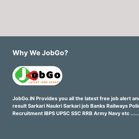
Why We JobGo?
JobGo.IN Provides you all the latest free job alert an
result Sarkari Naukri Sarkari job Banks Railways Poli
Recruitment IBPS UPSC SSC RRB Army Navy etc .....