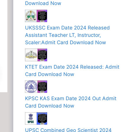
Download Now
UKSSSC Exam Date 2024 Released
Assistant Teacher LT, Instructor,
Scaler:Admit Card Download Now
KTET Exam Date 2024 Released: Admit
Card Download Now
KPSC KAS Exam Date 2024 Out Admit
Card Download Now
UPSC Combined Geo Scientist 2024