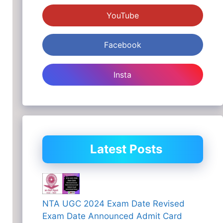
YouTube
Facebook
Insta
Latest Posts
NTA UGC 2024 Exam Date Revised
Exam Date Announced Admit Card