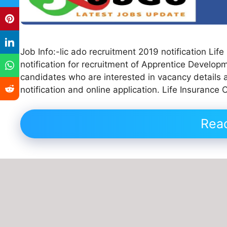
Job Info:-lic ado recruitment 2019 notification Lif
notification for recruitment of Apprentice Developm
candidates who are interested in vacancy details and
notification and online application. Life Insurance
Rea