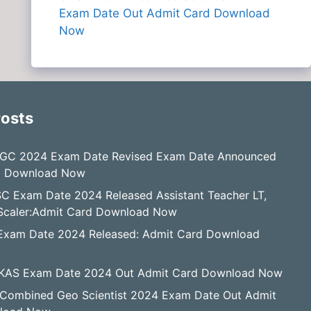
Exam Date Out Admit Card Download
Now
Posts
GC 2024 Exam Date Revised Exam Date Announced
d Download Now
C Exam Date 2024 Released Assistant Teacher LT,
, Scaler:Admit Card Download Now
Exam Date 2024 Released: Admit Card Download
KAS Exam Date 2024 Out Admit Card Download Now
Combined Geo Scientist 2024 Exam Date Out Admit