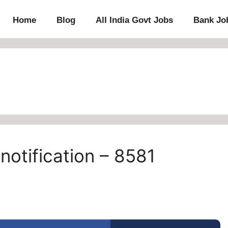
Home
Blog
All India Govt Jobs
Bank Jo
notification – 8581