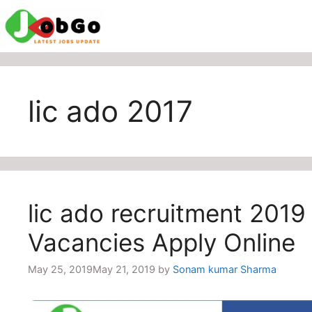
Skip
to
content
lic ado 2017
lic ado recruitment 2019 
Vacancies Apply Online
May 25, 2019
May 21, 2019
by
Sonam kumar Sharma