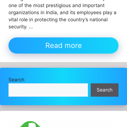
one of the most prestigious and important
organizations in India, and its employees play a
vital role in protecting the country’s national
security. …
Read more
Search
Search