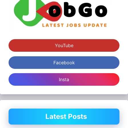
YouTube
Facebook
Insta
Latest Posts