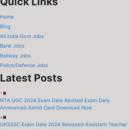
Quick Links
Home
Blog
All India Govt Jobs
Bank Jobs
Railway Jobs
Police/Defence Jobs
Latest Posts
NTA UGC 2024 Exam Date Revised Exam Date
Announced Admit Card Download Now
UKSSSC Exam Date 2024 Released Assistant Teacher