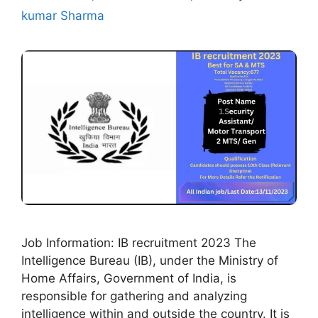
kumar Sharma
Job Information: IB recruitment 2023 The
Intelligence Bureau (IB), under the Ministry of
Home Affairs, Government of India, is
responsible for gathering and analyzing
intelligence within and outside the country. It is