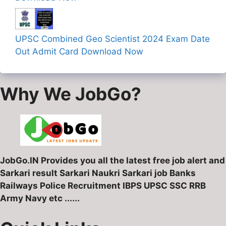
UPSC Combined Geo Scientist 2024 Exam Date
Out Admit Card Download Now
Why We JobGo?
JobGo.IN Provides you all the latest free job alert and
Sarkari result Sarkari Naukri Sarkari job Banks
Railways Police Recruitment IBPS UPSC SSC RRB
Army Navy etc ......