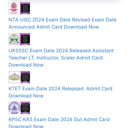
NTA UGC 2024 Exam Date Revised Exam Date
Announced Admit Card Download Now
UKSSSC Exam Date 2024 Released Assistant
Teacher LT, Instructor, Scaler:Admit Card
Download Now
KTET Exam Date 2024 Released: Admit Card
Download Now
KPSC KAS Exam Date 2024 Out Admit Card
Download Now