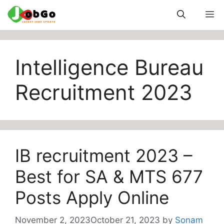
Skip
M
to
content
Intelligence Bureau
Recruitment 2023
IB recruitment 2023 –
Best for SA & MTS 677
Posts Apply Online
November 2, 2023
October 21, 2023
by
Sonam