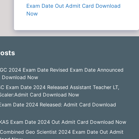
Exam Date Out Admit Card Download
Now
Posts
GC 2024 Exam Date Revised Exam Date Announced
d Download Now
C Exam Date 2024 Released Assistant Teacher LT,
, Scaler:Admit Card Download Now
Exam Date 2024 Released: Admit Card Download
KAS Exam Date 2024 Out Admit Card Download Now
Combined Geo Scientist 2024 Exam Date Out Admit