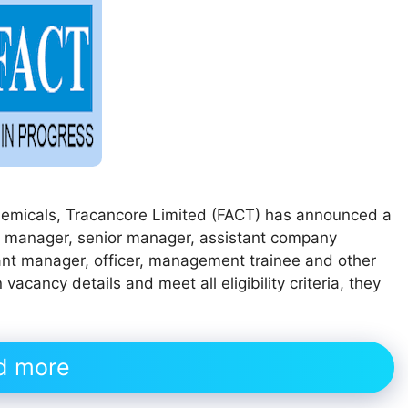
Chemicals, Tracancore Limited (FACT) has announced a
ral manager, senior manager, assistant company
tant manager, officer, management trainee and other
acancy details and meet all eligibility criteria, they
d more