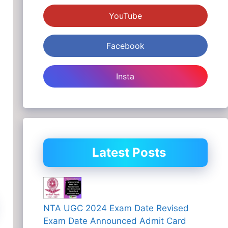
YouTube
Facebook
Insta
Latest Posts
NTA UGC 2024 Exam Date Revised
Exam Date Announced Admit Card