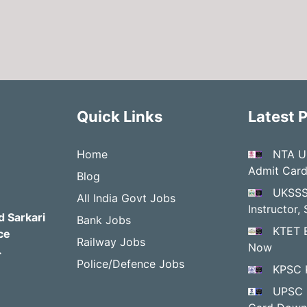
Quick Links
Latest 
Home
NTA U
Admit Car
Blog
UKSSS
All India Govt Jobs
Instructor
d Sarkari
Bank Jobs
KTET 
ce
Railway Jobs
Now
.
Police/Defence Jobs
KPSC 
UPSC 