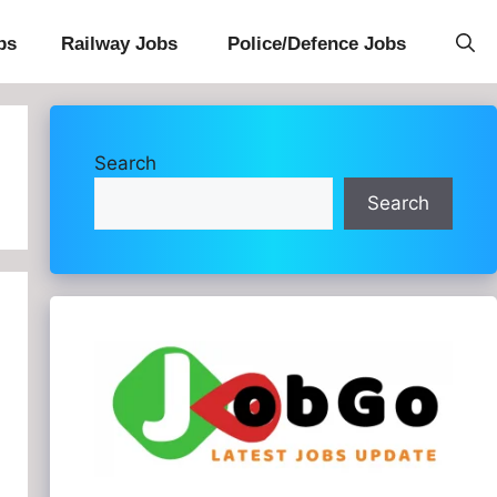
bs
Railway Jobs
Police/Defence Jobs
Search
Search