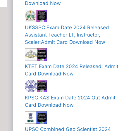
Download Now
UKSSSC Exam Date 2024 Released
Assistant Teacher LT, Instructor,
Scaler:Admit Card Download Now
KTET Exam Date 2024 Released: Admit
Card Download Now
KPSC KAS Exam Date 2024 Out Admit
Card Download Now
UPSC Combined Geo Scientist 2024