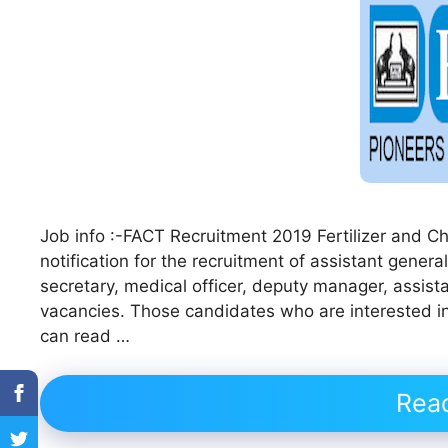
Job info :-FACT Recruitment 2019 Fertilizer and 
notification for the recruitment of assistant gene
secretary, medical officer, deputy manager, assis
vacancies. Those candidates who are interested in v
can read …
Rea