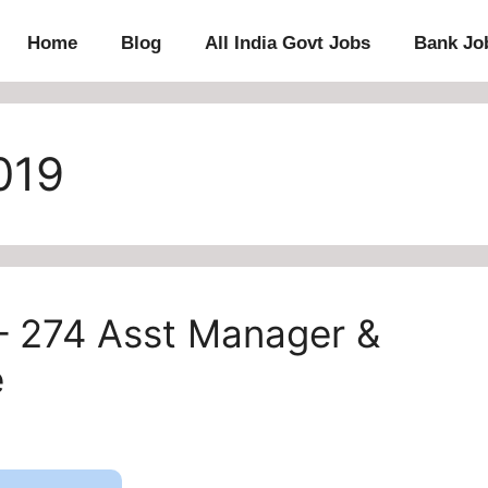
Home
Blog
All India Govt Jobs
Bank Jo
019
– 274 Asst Manager &
e