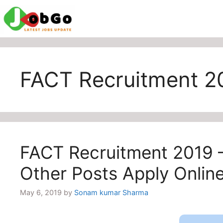
Skip
to
content
FACT Recruitment 2
FACT Recruitment 2019 
Other Posts Apply Onlin
May 6, 2019
by
Sonam kumar Sharma