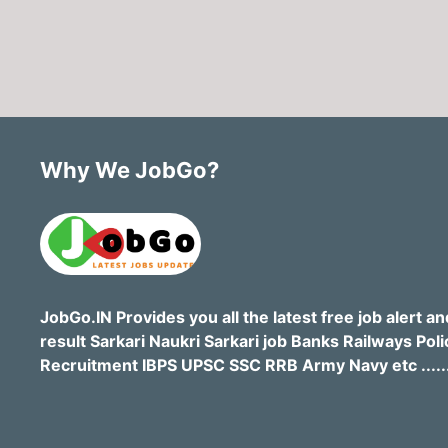
Why We JobGo?
JobGo.IN Provides you all the latest free job alert an
result Sarkari Naukri Sarkari job Banks Railways Poli
Recruitment IBPS UPSC SSC RRB Army Navy etc .....