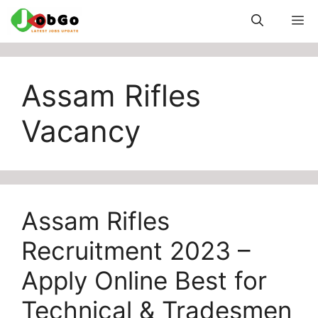
Skip
M
to
content
Assam Rifles
Vacancy
Assam Rifles
Recruitment 2023 –
Apply Online Best for
Technical & Tradesmen