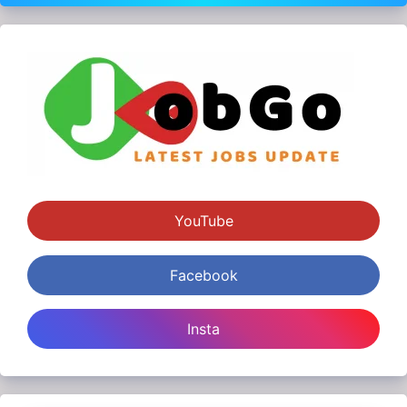
YouTube
Facebook
Insta