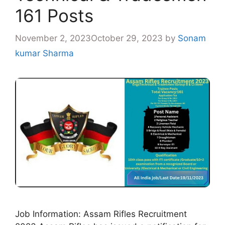
161 Posts
November 2, 2023
October 29, 2023
by
Sonam
kumar Sharma
Job Information: Assam Rifles Recruitment