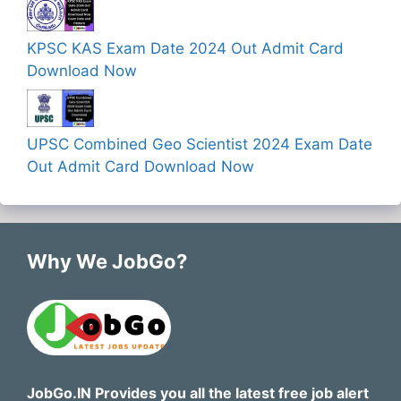
KPSC KAS Exam Date 2024 Out Admit Card
Download Now
UPSC Combined Geo Scientist 2024 Exam Date
Out Admit Card Download Now
Why We JobGo?
JobGo.IN Provides you all the latest free job alert