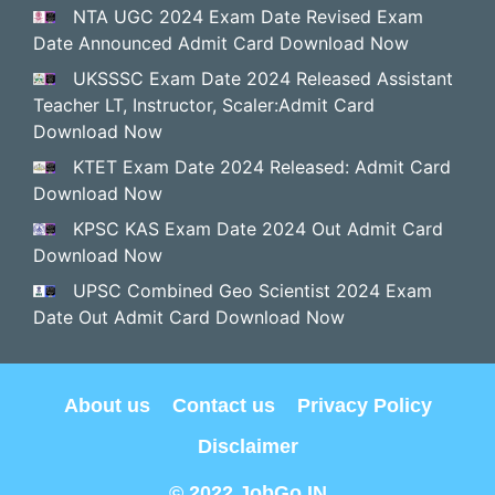
NTA UGC 2024 Exam Date Revised Exam
Date Announced Admit Card Download Now
UKSSSC Exam Date 2024 Released Assistant
Teacher LT, Instructor, Scaler:Admit Card
Download Now
KTET Exam Date 2024 Released: Admit Card
Download Now
KPSC KAS Exam Date 2024 Out Admit Card
Download Now
UPSC Combined Geo Scientist 2024 Exam
Date Out Admit Card Download Now
About us
Contact us
Privacy Policy
Disclaimer
© 2022 JobGo.IN