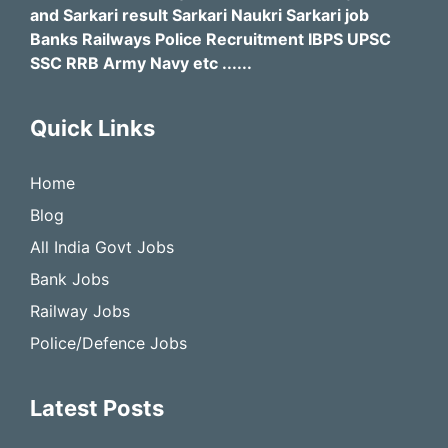
and Sarkari result Sarkari Naukri Sarkari job
Banks Railways Police Recruitment IBPS UPSC
SSC RRB Army Navy etc ......
Quick Links
Home
Blog
All India Govt Jobs
Bank Jobs
Railway Jobs
Police/Defence Jobs
Latest Posts