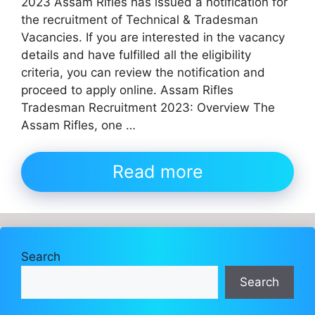
2023 Assam Rifles has issued a notification for
the recruitment of Technical & Tradesman
Vacancies. If you are interested in the vacancy
details and have fulfilled all the eligibility
criteria, you can review the notification and
proceed to apply online. Assam Rifles
Tradesman Recruitment 2023: Overview The
Assam Rifles, one …
Read more
Search
Search