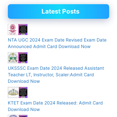
Latest Posts
NTA UGC 2024 Exam Date Revised Exam Date
Announced Admit Card Download Now
UKSSSC Exam Date 2024 Released Assistant
Teacher LT, Instructor, Scaler:Admit Card
Download Now
KTET Exam Date 2024 Released: Admit Card
Download Now