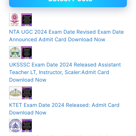
NTA UGC 2024 Exam Date Revised Exam Date
Announced Admit Card Download Now
UKSSSC Exam Date 2024 Released Assistant
Teacher LT, Instructor, Scaler:Admit Card
Download Now
KTET Exam Date 2024 Released: Admit Card
Download Now