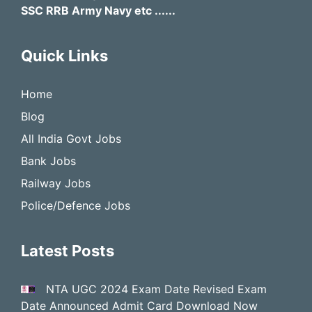
SSC RRB Army Navy etc ......
Quick Links
Home
Blog
All India Govt Jobs
Bank Jobs
Railway Jobs
Police/Defence Jobs
Latest Posts
NTA UGC 2024 Exam Date Revised Exam
Date Announced Admit Card Download Now