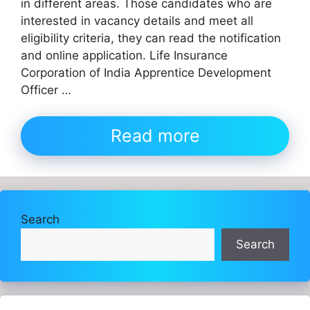
in different areas. Those candidates who are
interested in vacancy details and meet all
eligibility criteria, they can read the notification
and online application. Life Insurance
Corporation of India Apprentice Development
Officer …
Read more
Search
Search