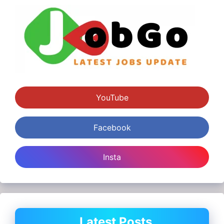
YouTube
Facebook
Insta
Latest Posts