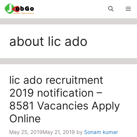
Skip
M
to
content
about lic ado
lic ado recruitment
2019 notification –
8581 Vacancies Apply
Online
May 25, 2019
May 21, 2019
by
Sonam kumar