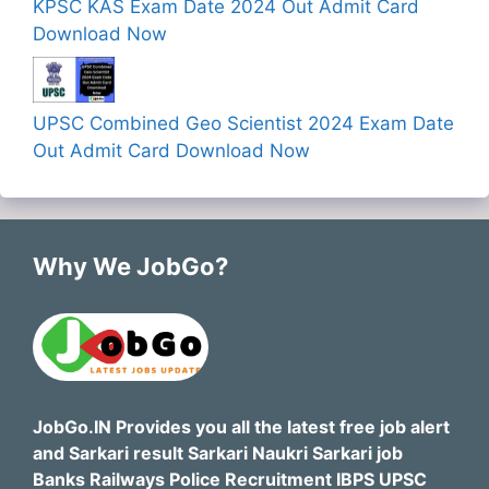
KPSC KAS Exam Date 2024 Out Admit Card
Download Now
UPSC Combined Geo Scientist 2024 Exam Date
Out Admit Card Download Now
Why We JobGo?
JobGo.IN Provides you all the latest free job alert
and Sarkari result Sarkari Naukri Sarkari job
Banks Railways Police Recruitment IBPS UPSC