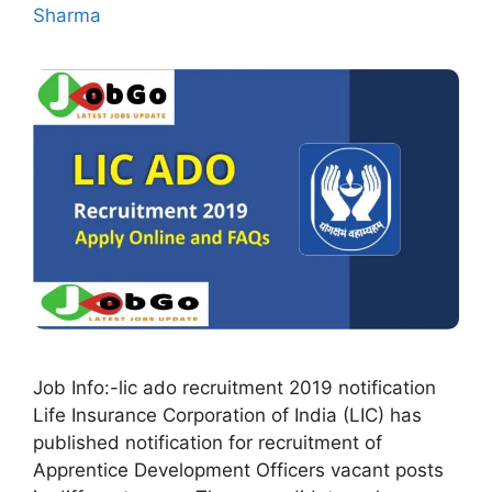
Sharma
Job Info:-lic ado recruitment 2019 notification
Life Insurance Corporation of India (LIC) has
published notification for recruitment of
Apprentice Development Officers vacant posts